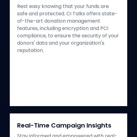
Rest easy knowing that your funds are
safe and protected. CI Talks offers state-
of-the-art donation management
features, including encryption and PCI
compliance, to ensure the security of your
donors' data and your organization's
reputation.
Real-Time Campaign Insights
Stay informed and empowered with real-