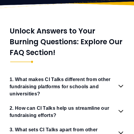
Unlock Answers to Your
Burning Questions: Explore Our
FAQ Section!
1. What makes CI Talks different from other
fundraising platforms for schools and
universities?
2. How can CI Talks help us streamline our
fundraising efforts?
3. What sets CI Talks apart from other