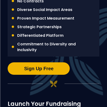
No Contracts
Diverse Social Impact Areas
Proven Impact Measurement
Strategic Partnerships
Differentiated Platform
Commitment to Diversity and
Inclusivity
Sign Up Free
Launch Your Fundraising