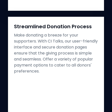
Streamlined Donation Process
Make donating a breeze for your
supporters. With CI Talks, our user-friendly
interface and secure donation pages
ensure that the giving process is simple
and seamless. Offer a variety of popular
payment options to cater to all donors'
preferences.