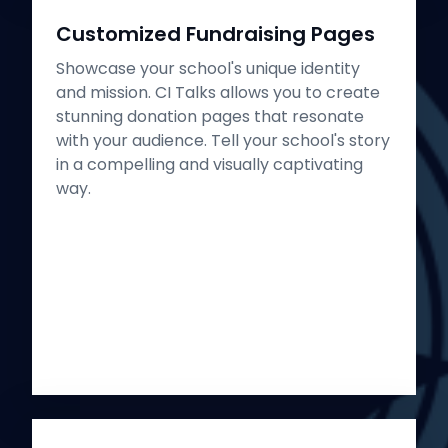
Customized Fundraising Pages
Showcase your school's unique identity
and mission. CI Talks allows you to create
stunning donation pages that resonate
with your audience. Tell your school's story
in a compelling and visually captivating
way.