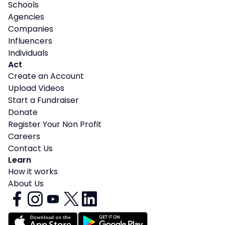
Schools
Agencies
Companies
Influencers
Individuals
Act
Create an Account
Upload Videos
Start a Fundraiser
Donate
Register Your Non Profit
Careers
Contact Us
Learn
How it works
About Us