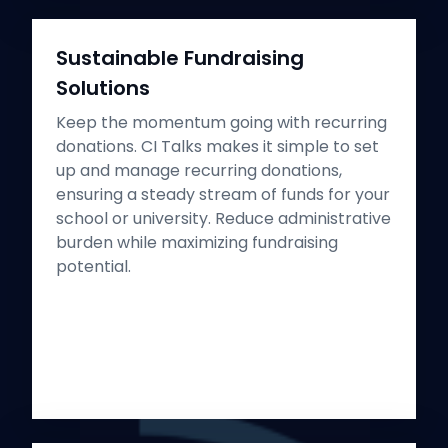
Sustainable Fundraising
Solutions
Keep the momentum going with recurring
donations. CI Talks makes it simple to set
up and manage recurring donations,
ensuring a steady stream of funds for your
school or university. Reduce administrative
burden while maximizing fundraising
potential.