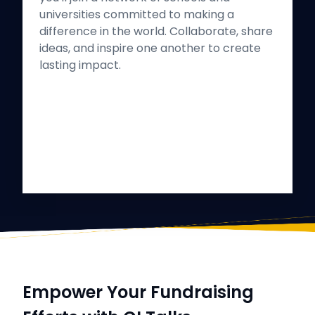
universities committed to making a
difference in the world. Collaborate, share
ideas, and inspire one another to create
lasting impact.
Empower Your Fundraising