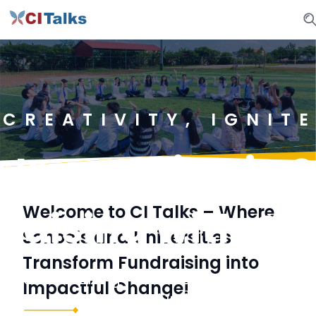
CREATIVITY, IGNIT
 Innovation in S
Welcome to CI Talks – Where
raising with CI 
Schools and Universities
Transform Fundraising into
tional fundraising methods. CI Talks empowe
Impactful Change!
te passion, and achieve fundraising goals be