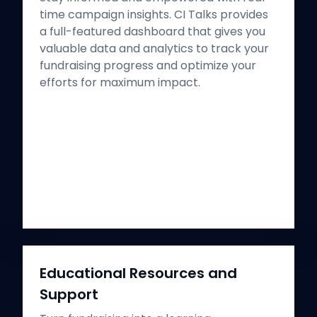
time campaign insights. CI Talks provides
a full-featured dashboard that gives you
valuable data and analytics to track your
fundraising progress and optimize your
efforts for maximum impact.
Educational Resources and
Support