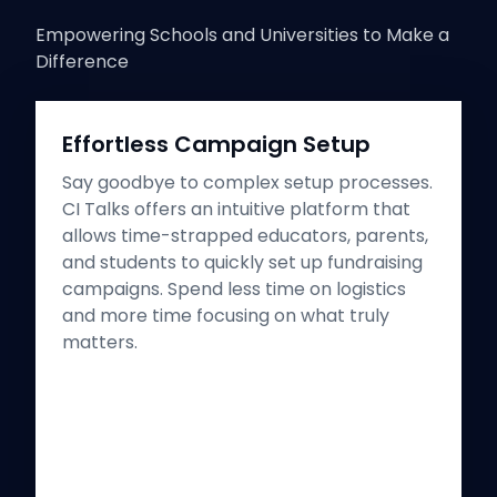
Empowering Schools and Universities to Make a
Difference
Effortless Campaign Setup
Say goodbye to complex setup processes.
CI Talks offers an intuitive platform that
allows time-strapped educators, parents,
and students to quickly set up fundraising
campaigns. Spend less time on logistics
and more time focusing on what truly
matters.