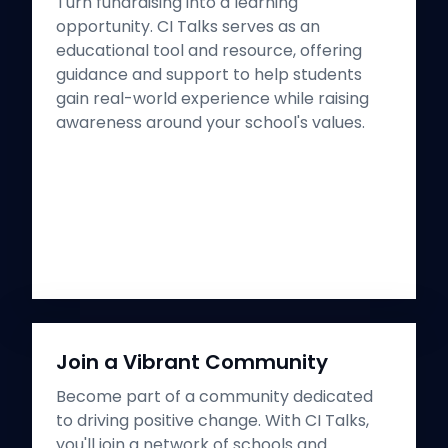
Turn fundraising into a learning
opportunity. CI Talks serves as an
educational tool and resource, offering
guidance and support to help students
gain real-world experience while raising
awareness around your school's values.
Join a Vibrant Community
Become part of a community dedicated
to driving positive change. With CI Talks,
you'll join a network of schools and