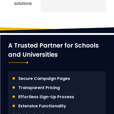
solutions
A Trusted Partner for Schools
and Universities
Secure Campaign Pages
Transparent Pricing
Effortless Sign-Up Process
Extensive Functionality