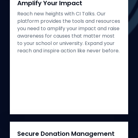
Amplify Your Impact
Reach new heights with CI Talks. Our
platform provides the tools and resources
you need to amplify your impact and raise
awareness for causes that matter most
to your school or university. Expand your
reach and inspire action like never before.
Secure Donation Management