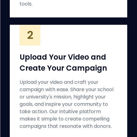
tools.
2
Upload Your Video and
Create Your Campaign
Upload your video and craft your
campaign with ease. Share your school
or university's mission, highlight your
goals, and inspire your community to
take action. Our intuitive platform
makes it simple to create compelling
campaigns that resonate with donors.