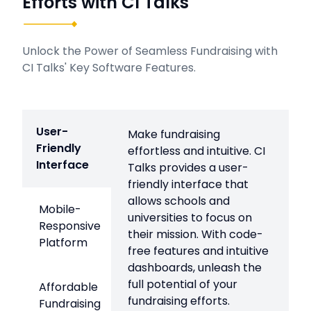
Efforts with CI Talks
Unlock the Power of Seamless Fundraising with
CI Talks' Key Software Features.
User-
Make fundraising
Friendly
effortless and intuitive. CI
Interface
Talks provides a user-
friendly interface that
allows schools and
Mobile-
universities to focus on
Responsive
their mission. With code-
Platform
free features and intuitive
dashboards, unleash the
full potential of your
Affordable
fundraising efforts.
Fundraising