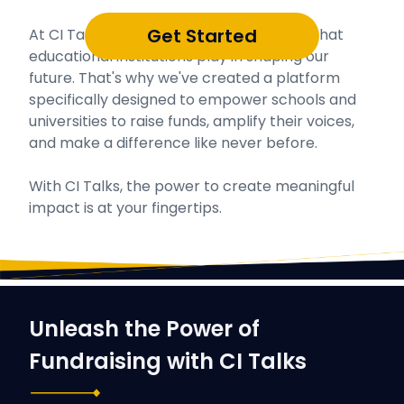
Get Started
At CI Talks, we understand the vital role that
educational institutions play in shaping our
future. That's why we've created a platform
specifically designed to empower schools and
universities to raise funds, amplify their voices,
and make a difference like never before.
With CI Talks, the power to create meaningful
impact is at your fingertips.
Unleash the Power of
Fundraising with CI Talks