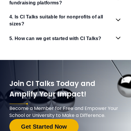
fundraising platforms?
4. Is CI Talks suitable for nonprofits of all
sizes?
5. How can we get started with CI Talks?
Join CI Talks Today and
Amplify Your Impact!
Become a Member for Free and Empower Your
School or University to Make a Difference.
Get Started Now