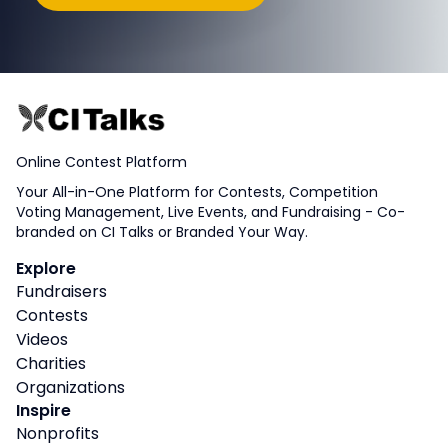
Online Contest Platform
Your All-in-One Platform for Contests, Competition
Voting Management, Live Events, and Fundraising - Co-
branded on CI Talks or Branded Your Way.
Explore
Fundraisers
Contests
Videos
Charities
Organizations
Inspire
Nonprofits