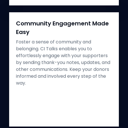
Community Engagement Made
Easy
Foster a sense of community and
belonging. CI Talks enables you to
effortlessly engage with your supporters
by sending thank-you notes, updates, and
other communications. Keep your donors
informed and involved every step of the
way.