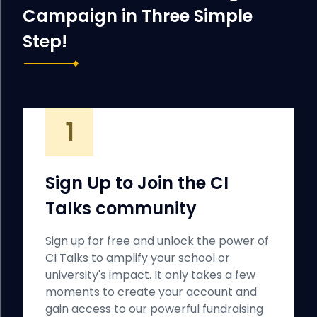
Campaign in Three Simple
Step!
1
Sign Up to Join the CI
Talks community
Sign up for free and unlock the power of
CI Talks to amplify your school or
university's impact. It only takes a few
moments to create your account and
gain access to our powerful fundraising