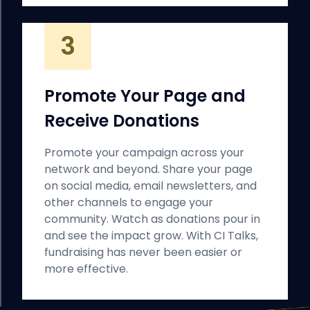
3
Promote Your Page and
Receive Donations
Promote your campaign across your
network and beyond. Share your page
on social media, email newsletters, and
other channels to engage your
community. Watch as donations pour in
and see the impact grow. With CI Talks,
fundraising has never been easier or
more effective.