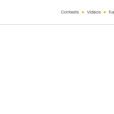
Contests
Videos
Fu