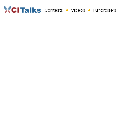
Contests
Videos
Fundraiser