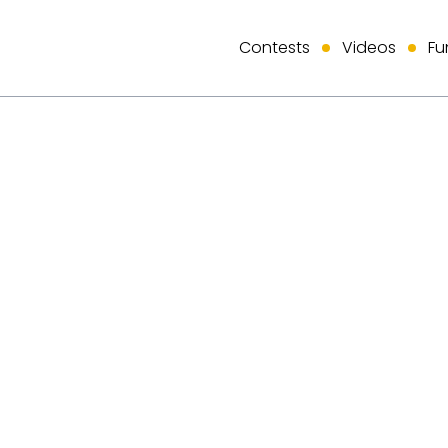
Contests
Videos
Fu