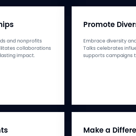
hips
Promote Divers
ds and nonprofits
Embrace diversity and 
litates collaborations
Talks celebrates infl
lasting impact.
supports campaigns th
hts
Make a Differe