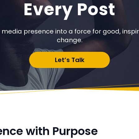
Every Post
 media presence into a force for good, inspiri
change.
Let’s Talk
ence with Purpose