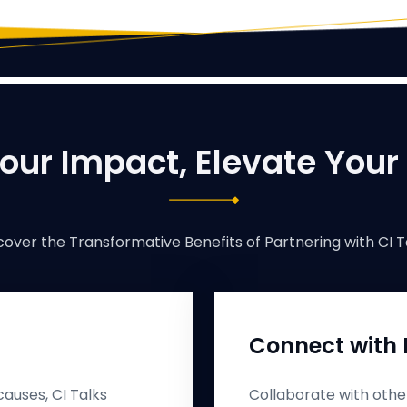
our Impact, Elevate Your
cover the Transformative Benefits of Partnering with CI T
Connect with 
auses, CI Talks
Collaborate with othe