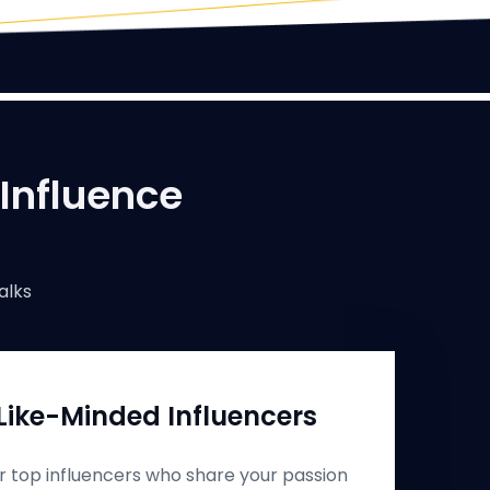
 Influence
alks
Like-Minded Influencers
r top influencers who share your passion