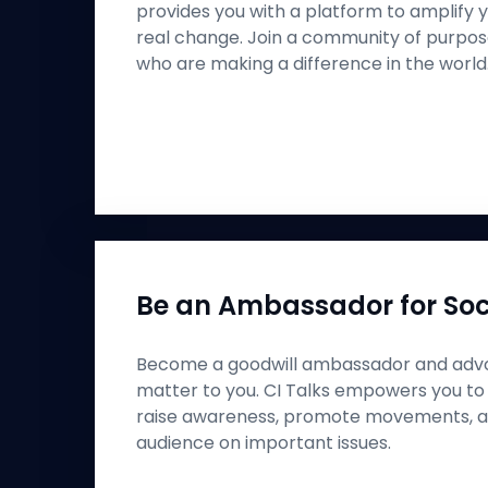
provides you with a platform to amplify y
real change. Join a community of purpos
who are making a difference in the world
Be an Ambassador for Soc
Become a goodwill ambassador and advo
matter to you. CI Talks empowers you to
raise awareness, promote movements, a
audience on important issues.