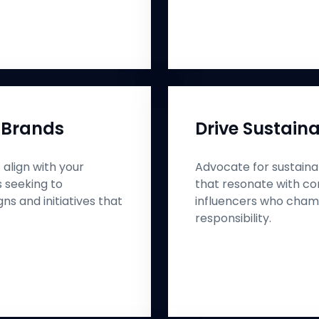
 Brands
Drive Sustaina
align with your
Advocate for sustainab
s seeking to
that resonate with co
s and initiatives that
influencers who cham
responsibility.