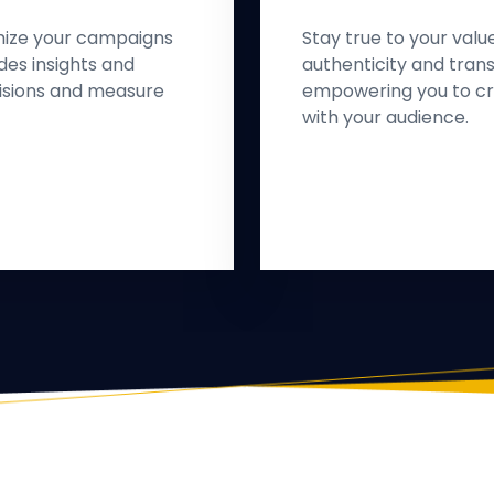
mize your campaigns
Stay true to your valu
des insights and
authenticity and trans
isions and measure
empowering you to cr
with your audience.