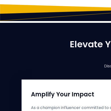
Elevate Y
Dis
Amplify Your Impact
As a champion influencer committed to c