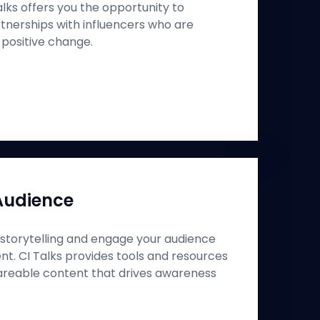
Talks offers you the opportunity to
nerships with influencers who are
 positive change.
Audience
storytelling and engage your audience
nt. CI Talks provides tools and resources
areable content that drives awareness