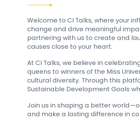
Welcome to CI Talks, where your inf
change and drive meaningful impact.
partnering with us to create and l
causes close to your heart.
At CI Talks, we believe in celebrati
queens to winners of the Miss Unive
cultural diversity. Through this pl
Sustainable Development Goals while
Join us in shaping a better world—o
and make a lasting difference in c