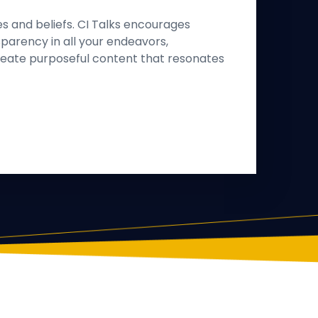
es and beliefs. CI Talks encourages
parency in all your endeavors,
eate purposeful content that resonates