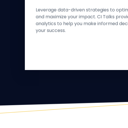
Leverage data-driven strategies to opti
and maximize your impact. CI Talks provi
analytics to help you make informed dec
your success.