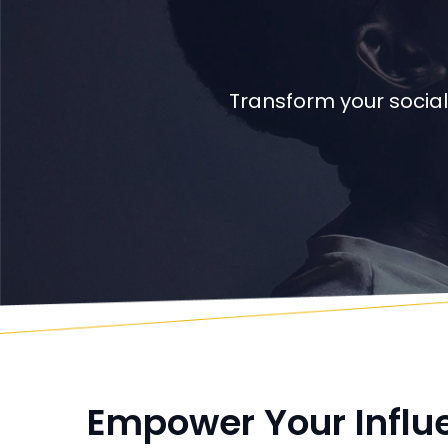
Transform your social
Empower Your Influ