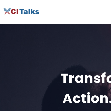
Transfo
Action.