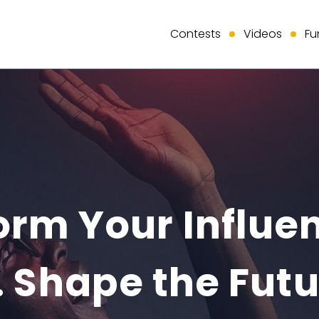
Contests
Videos
Fu
rm Your Influen
 Shape the Futu