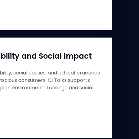
bility and Social Impact
ility, social causes, and ethical practices
nscious consumers. CI Talks supports
pion environmental change and social