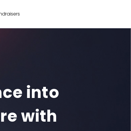
ndraisers
ce into

re with
