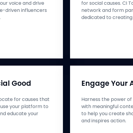
our voice and drive
for social causes. CI 
e-driven influencers
network and form part
.
dedicated to creating
ial Good
Engage Your 
cate for causes that
Harness the power of 
 use your platform to
with meaningful conte
nd educate your
to help you create sh
and inspires action.