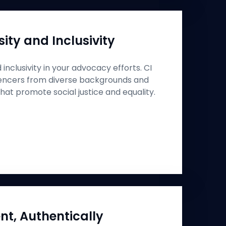
ity and Inclusivity
inclusivity in your advocacy efforts. CI
uencers from diverse backgrounds and
at promote social justice and equality.
nt, Authentically