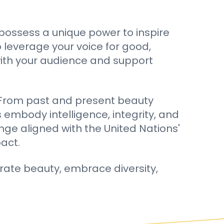
 possess a unique power to inspire
 leverage your voice for good,
with your audience and support
e. From past and present beauty
 embody intelligence, integrity, and
nge aligned with the United Nations'
act.
rate beauty, embrace diversity,