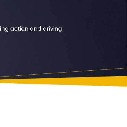
ng action and driving
