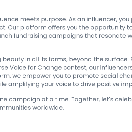
luence meets purpose. As an influencer, you
 Our platform offers you the opportunity to
aunch fundraising campaigns that resonate 
ng beauty in all its forms, beyond the surfac
rse Voice for Change contest, our influencers
atform, we empower you to promote social cha
 amplifying your voice to drive positive imp
ne campaign at a time. Together, let's celeb
ommunities worldwide.