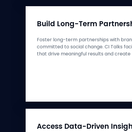
Build Long-Term Partners
Foster long-term partnerships with bran
committed to social change. CI Talks faci
that drive meaningful results and create 
Access Data-Driven Insig