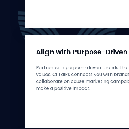
Align with Purpose-Driven
Partner with purpose-driven brands that 
values. CI Talks connects you with brand
collaborate on cause marketing campaign
make a positive impact.