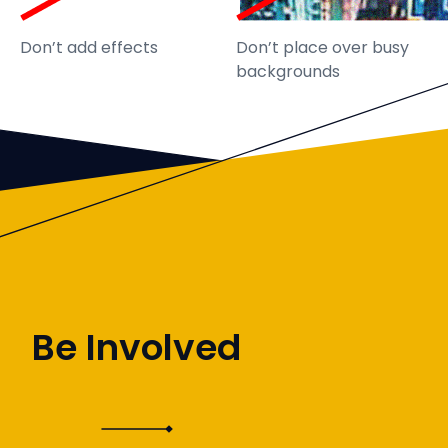
Don’t add effects
Don’t place over busy
backgrounds
Be Involved