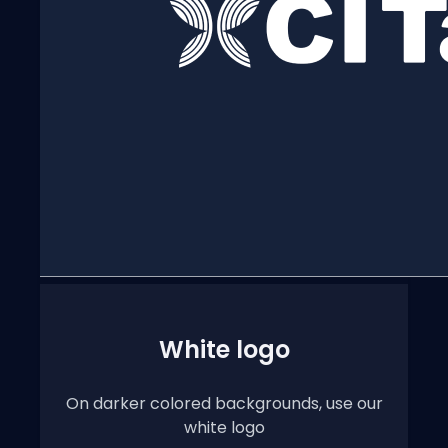
White logo
On darker colored backgrounds, use our
white logo