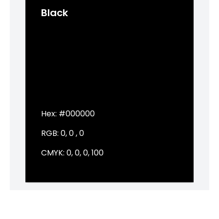
Black
Hex:
#000000
RGB:
0, 0 , 0
CMYK:
0, 0, 0, 100