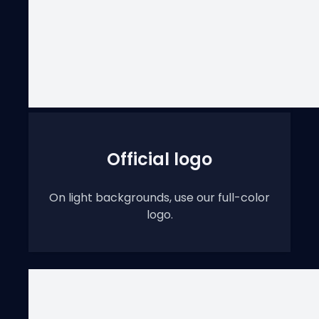
Official logo
On light backgrounds, use our full-color
logo.