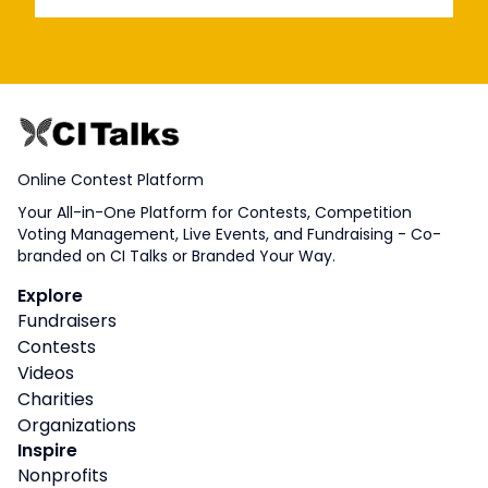
Online Contest Platform
Your All-in-One Platform for Contests, Competition
Voting Management, Live Events, and Fundraising - Co-
branded on CI Talks or Branded Your Way.
Explore
Fundraisers
Contests
Videos
Charities
Organizations
Inspire
Nonprofits