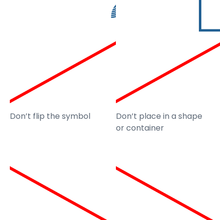
Don’t flip the symbol
Don’t place in a shape
or container