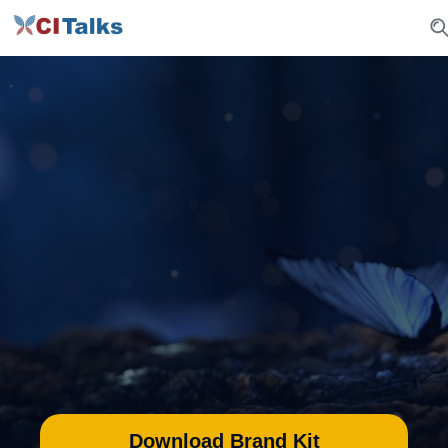
CI Talks Brand
Identity
Welcome to CI Talks’ Brand Identity
Guidelines. Here’s how to effectively
incorporate CI Talks into your marketing
matherials
Download Brand Kit