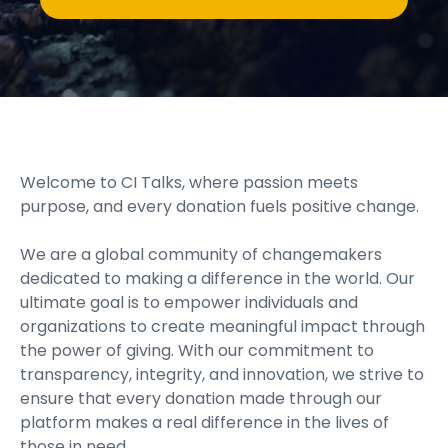
Welcome to CI Talks, where passion meets
purpose, and every donation fuels positive change.
We are a global community of changemakers
dedicated to making a difference in the world. Our
ultimate goal is to empower individuals and
organizations to create meaningful impact through
the power of giving. With our commitment to
transparency, integrity, and innovation, we strive to
ensure that every donation made through our
platform makes a real difference in the lives of
those in need.