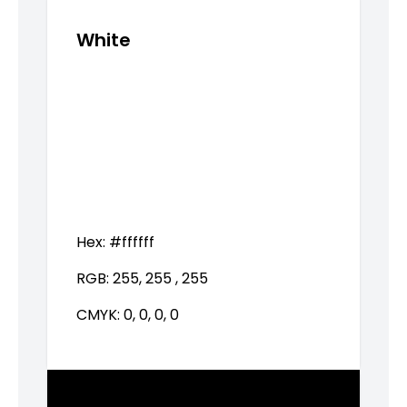
White
Hex:
#ffffff
RGB:
255, 255 , 255
CMYK:
0, 0, 0, 0