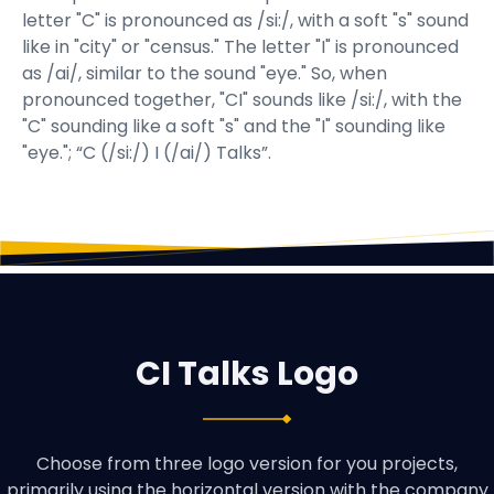
letter "C" is pronounced as /si:/, with a soft "s" sound
like in "city" or "census." The letter "I" is pronounced
as /ai/, similar to the sound "eye." So, when
pronounced together, "CI" sounds like /si:/, with the
"C" sounding like a soft "s" and the "I" sounding like
"eye."; “C (/si:/) I (/ai/) Talks”.
CI Talks Logo
Choose from three logo version for you projects,
primarily using the horizontal version with the company