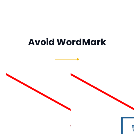
Avoid WordMark