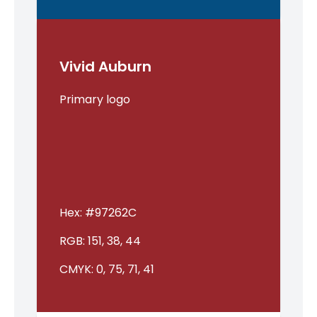
Vivid Auburn
Primary logo
Hex:
#97262C
RGB:
151, 38, 44
CMYK:
0, 75, 71, 41