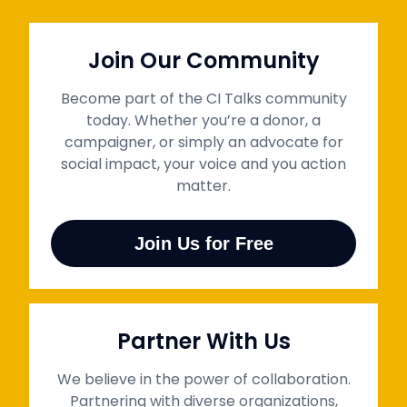
Join Our Community
Become part of the CI Talks community
today. Whether you’re a donor, a
campaigner, or simply an advocate for
social impact, your voice and you action
matter.
Join Us for Free
Partner With Us
We believe in the power of collaboration.
Partnering with diverse organizations,