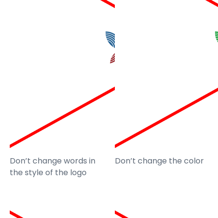
Don’t change words in
Don’t change the color
the style of the logo