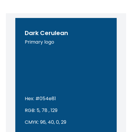
Dark Cerulean
Primary logo
Hex:
#054e81
RGB:
5, 78 , 129
CMYK:
96, 40, 0, 29