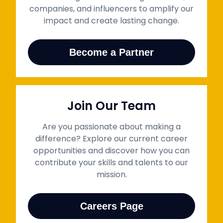
companies, and influencers to amplify our
impact and create lasting change.
Become a Partner
Join Our Team
Are you passionate about making a
difference? Explore our current career
opportunities and discover how you can
contribute your skills and talents to our
mission.
Careers Page