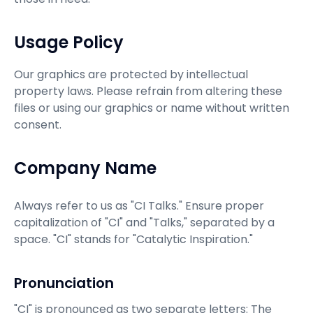
Usage Policy
Our graphics are protected by intellectual
property laws. Please refrain from altering these
files or using our graphics or name without written
consent.
Company Name
Always refer to us as "CI Talks." Ensure proper
capitalization of "CI" and "Talks," separated by a
space. "CI" stands for "Catalytic Inspiration."
Pronunciation
"CI" is pronounced as two separate letters: The