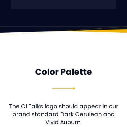
Color Palette
The CI Talks logo should appear in our
brand standard Dark Cerulean and
Vivid Auburn.