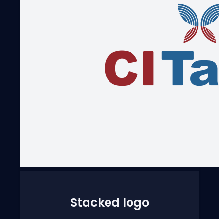
Stacked logo