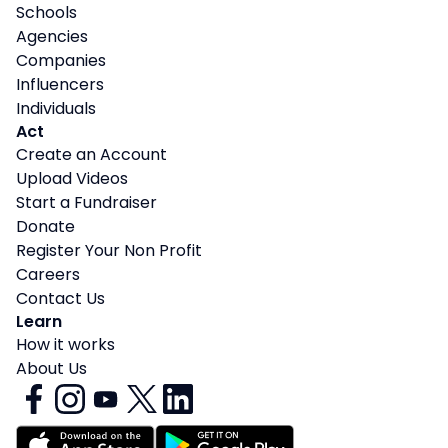
Schools
Agencies
Companies
Influencers
Individuals
Act
Create an Account
Upload Videos
Start a Fundraiser
Donate
Register Your Non Profit
Careers
Contact Us
Learn
How it works
About Us