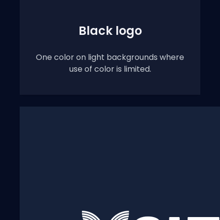
Black logo
One color on light backgrounds where
use of color is limited.