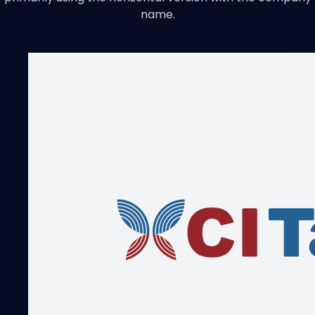
name.