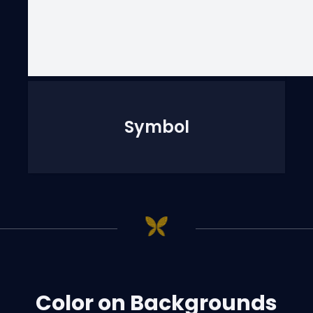
Symbol
Color on Backgrounds