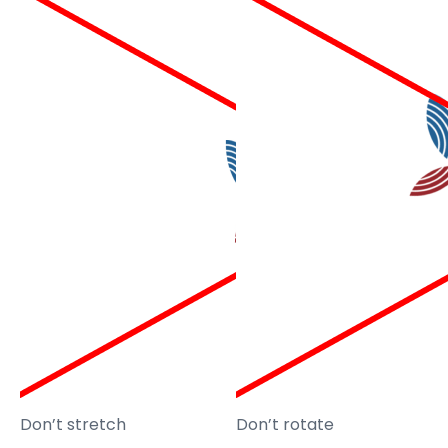
Don’t stretch
Don’t rotate