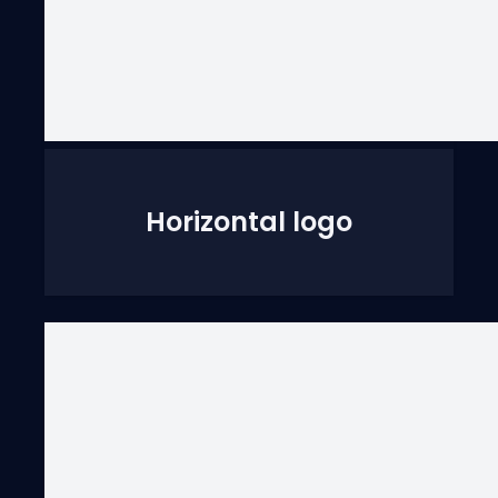
Horizontal logo